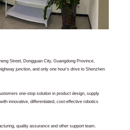
g Street, Dongguan City, Guangdong Province,
highway junction, and only one hour's drive to Shenzhen
ustomers one-stop solution in product design, supply
h innovative, differentiated, cost-effective robotics
turing, quality assurance and other support team.