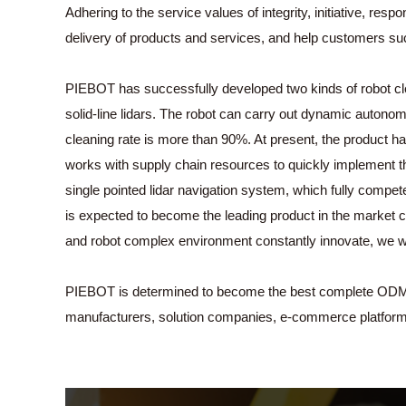
Adhering to the service values of integrity, initiative, re
delivery of products and services, and help customers s
PIEBOT has successfully developed two kinds of robot clea
solid-line lidars. The robot can carry out dynamic autonom
cleaning rate is more than 90%. At present, the product 
works with supply chain resources to quickly implement th
single pointed lidar navigation system, which fully compe
is expected to become the leading product in the market 
and robot complex environment constantly innovate, we wil
PIEBOT is determined to become the best complete ODM supp
manufacturers, solution companies, e-commerce platfor