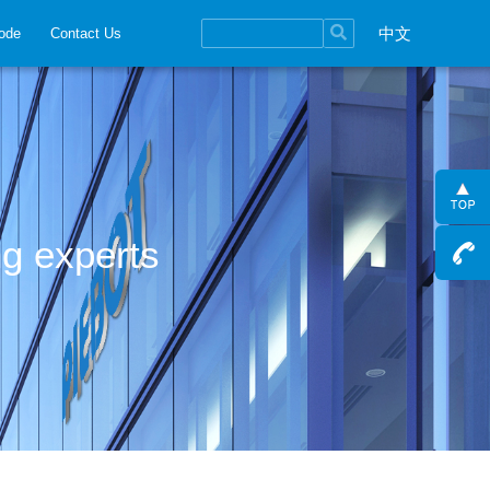
中文
ode
Contact Us
ng experts