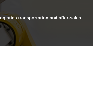
gistics transportation and after-sales