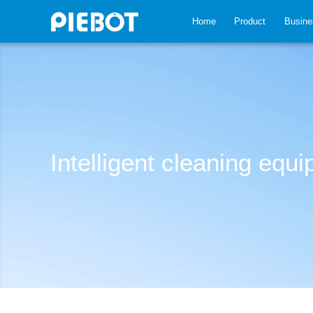
Home
Product
Busine
Intelligent cleaning equ