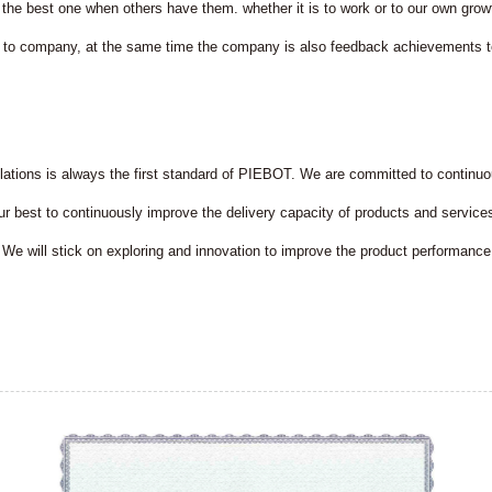
 the best one when others have them. whether it is to work or to our own gr
 to company, at the same time the company is also feedback achievements t
ulations is always the first standard of PIEBOT. We are committed to contin
 our best to continuously improve the delivery capacity of products and servic
We will stick on exploring and innovation to improve the product performanc