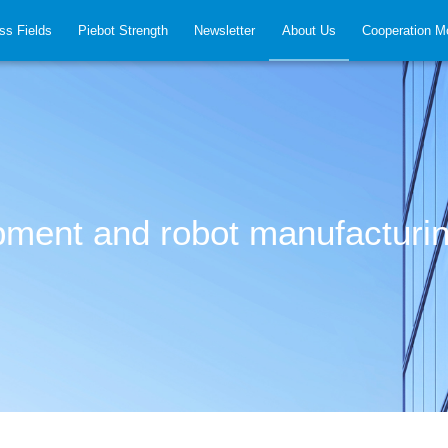
ss Fields
Piebot Strength
Newsletter
About Us
Cooperation M
ipment and robot manufacturi