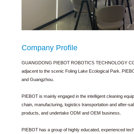
Company Profile
GUANGDONG PIEBOT ROBOTICS TECHNOLOGY CO., LTD. is 
adjacent to the scenic Foling Lake Ecological Park. PIEB
and Guangzhou.
PIEBOT is mainly engaged in the intelligent cleaning equ
chain, manufacturing, logistics transportation and after-s
products, and undertake ODM and OEM business.
PIEBOT has a group of highly educated, experienced tec