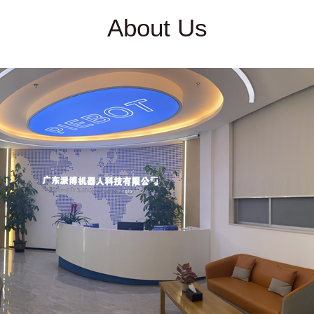
About Us