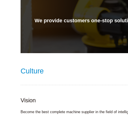
We provide customers one-stop solutio
Culture
Vision
Become the best complete machine supplier in the field of intel