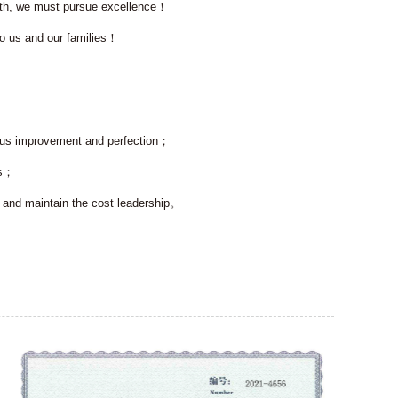
owth, we must pursue excellence！
o us and our families！
uous improvement and perfection；
es；
e and maintain the cost leadership。