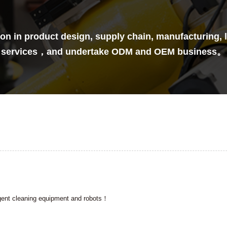
n in product design, supply chain, manufacturing, lo
services，and undertake ODM and OEM business。
ligent cleaning equipment and robots！