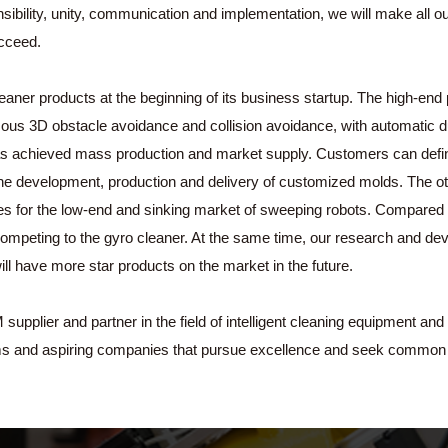
sponsibility, unity, communication and implementation, we will make all
ucceed.
ner products at the beginning of its business startup. The high-end 
ous 3D obstacle avoidance and collision avoidance, with automatic dus
has achieved mass production and market supply. Customers can defi
e development, production and delivery of customized molds. The othe
tes for the low-end and sinking market of sweeping robots. Compared w
competing to the gyro cleaner. At the same time, our research and de
l have more star products on the market in the future.
lier and partner in the field of intelligent cleaning equipment and 
ms and aspiring companies that pursue excellence and seek common