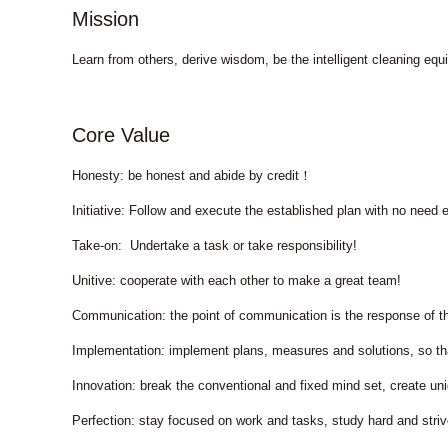
Mission
Learn from others, derive wisdom, be the intelligent cleaning e
Core Value
Honesty: be honest and abide by credit！
Initiative: Follow and execute the established plan with no need e
Take-on: Undertake a task or take responsibility!
Unitive: cooperate with each other to make a great team!
Communication: the point of communication is the response of t
Implementation: implement plans, measures and solutions, so t
Innovation: break the conventional and fixed mind set, create
Perfection: stay focused on work and tasks, study hard and stri