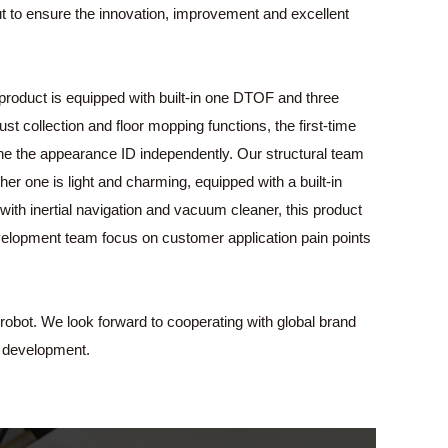
 out to ensure the innovation, improvement and excellent
product is equipped with built-in one DTOF and three
t collection and floor mopping functions, the first-time
ne the appearance ID independently. Our structural team
r one is light and charming, equipped with a built-in
ith inertial navigation and vacuum cleaner, this product
velopment team focus on customer application pain points
robot. We look forward to cooperating with global brand
 development.