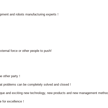
quipment and robots manufacturing experts！
xternal force or other people to push!
he other party！
hat problems can be completely solved and closed！
 unique and exciting new technology, new products and new management meth
ve for excellence！