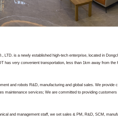
a newly established high-tech enterprise, located in Dongchen
OT has very convenient transportation, less than 1km away from the 
ipment and robots R&D, manufacturing and global sales. We provide c
ales maintenance services; We are committed to providing customers wit
hnical and management staff, we set sales & PM, R&D, SCM, manufac