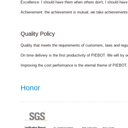
Excellence: I should have them when others don't, I should have
Achievement: the achievement is mutual, we take achievements
Quality Policy
Quality that meets the requirements of customers, laws and reg
On time delivery is the first productivity of PIEBOT. We will try
Improving the cost performance is the eternal theme of PIEBOT. 
Honor