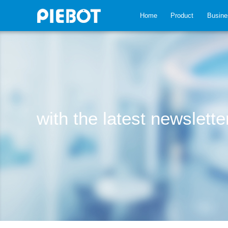
Home
Product
Busine
with the latest newslett