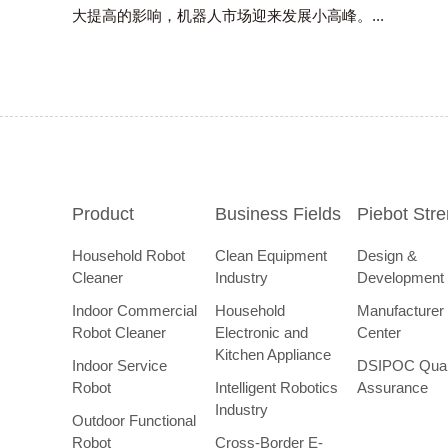
大提高的影响，机器人市场迎来发展小高峰。...
Product
Business Fields
Piebot Str
Household Robot
Clean Equipment
Design &
Cleaner
Industry
Development
Indoor Commercial
Household
Manufacturer
Robot Cleaner
Electronic and
Center
Kitchen Appliance
Indoor Service
DSIPOC Qual
Robot
Intelligent Robotics
Assurance
Industry
Outdoor Functional
Robot
Cross-Border E-