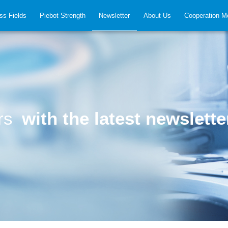
ss Fields
Piebot Strength
Newsletter
About Us
Cooperation M
ers
with the latest newslette