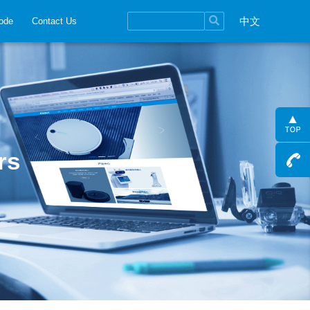
中文
ode
Contact Us
rs