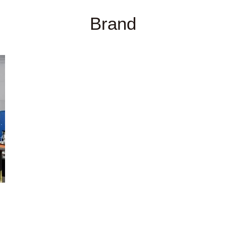
Brand
分析