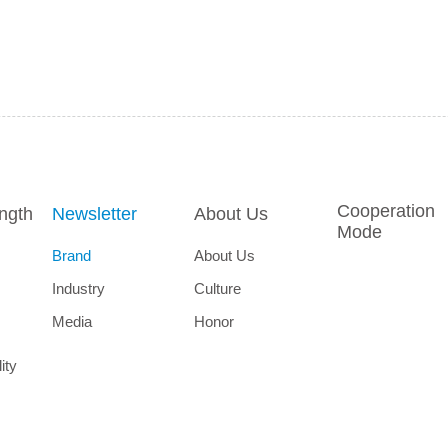
Cooperation
ength
Newsletter
About Us
Mode
Brand
About Us
Industry
Culture
Media
Honor
ity