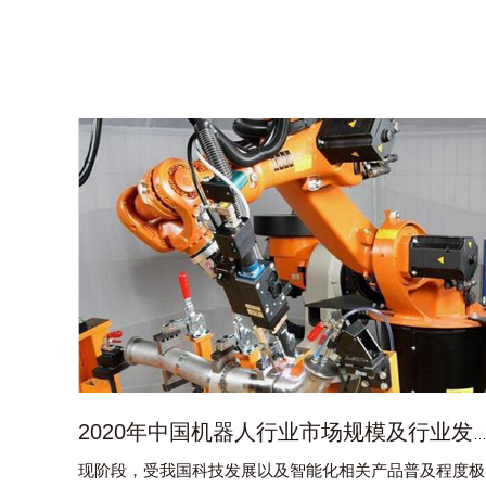
2020年中国机器人行业市场规模及行业发展趋势
现阶段，受我国科技发展以及智能化相关产品普及程度极