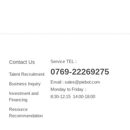
Service TEL：
Contact Us
0769-22269275
Talent Recruitment
Email :
sales@piebot.com
Business Inquiry
Monday to Friday：
Investment and
8:30-12:15 14:00-18:00
Financing
Resource
Recommendation